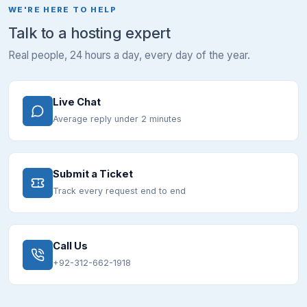
WE'RE HERE TO HELP
Talk to a hosting expert
Real people, 24 hours a day, every day of the year.
Live Chat
Average reply under 2 minutes
Submit a Ticket
Track every request end to end
Call Us
+92-312-662-1918