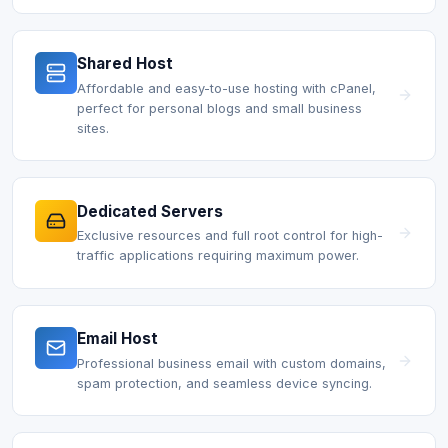
Shared Host
Affordable and easy-to-use hosting with cPanel,
perfect for personal blogs and small business
sites.
Dedicated Servers
Exclusive resources and full root control for high-
traffic applications requiring maximum power.
Email Host
Professional business email with custom domains,
spam protection, and seamless device syncing.