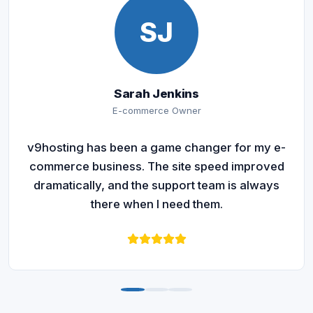
SJ
Sarah Jenkins
E-commerce Owner
v9hosting has been a game changer for my e-
commerce business. The site speed improved
dramatically, and the support team is always
there when I need them.