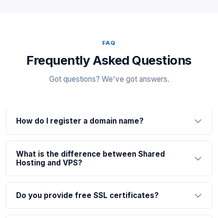
FAQ
Frequently Asked Questions
Got questions? We've got answers.
How do I register a domain name?
What is the difference between Shared
Hosting and VPS?
Do you provide free SSL certificates?