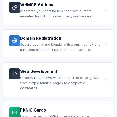
WHMCS Addons
Automate your hosting business with custom
modules for billing, provisioning, and support.
Domain Registration
Secure your brand identity with .com, .net, .pk and
hundreds of other TLDs at competitive rates.
Web Development
Custom, responsive websites built to drive growth,
from simple landing pages to complex e-
commerce.
PKNIC Cards
Instant delivery of PKNIC prepaid cards for