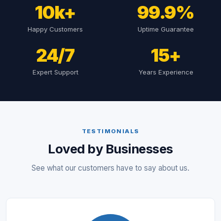
10k+
99.9%
Happy Customers
Uptime Guarantee
24/7
15+
Expert Support
Years Experience
TESTIMONIALS
Loved by Businesses
See what our customers have to say about us.