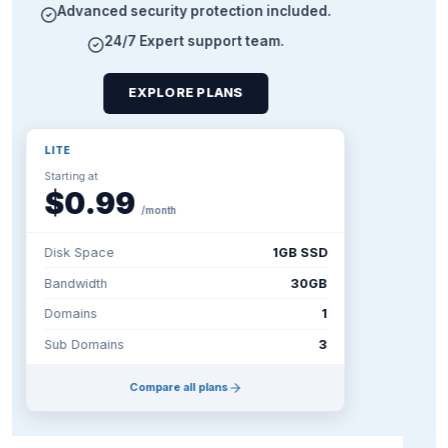
Unshared vCPU power
DDoS protection included
Scale resources on demand
CONFIGURE A VPS
BASIC CLOUD (C1)
Starting at
$9.99
/mo
CPU
1 vCore Intel
RAM
2 GB
Storage
20GB SSD
Bandwidth
20TB
Compare all plans