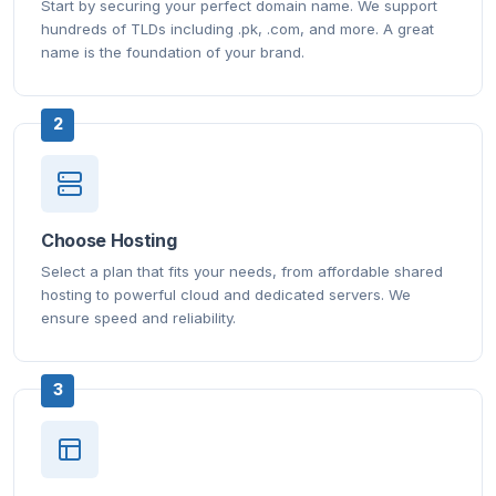
Start by securing your perfect domain name. We support
hundreds of TLDs including .pk, .com, and more. A great
name is the foundation of your brand.
2
Choose Hosting
Select a plan that fits your needs, from affordable shared
hosting to powerful cloud and dedicated servers. We
ensure speed and reliability.
3