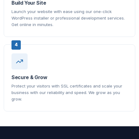
Build Your Site
Launch your website with ease using our one-click
WordPress installer or professional development services.
Get online in minutes.
4
Secure & Grow
Protect your visitors with SSL certificates and scale your
business with our reliability and speed. We grow as you
grow.