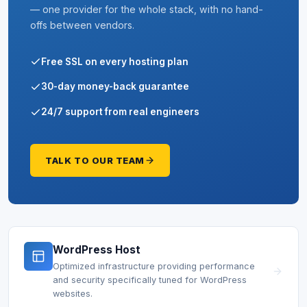
— one provider for the whole stack, with no hand-
offs between vendors.
Free SSL on every hosting plan
30-day money-back guarantee
24/7 support from real engineers
TALK TO OUR TEAM
WordPress Host
Optimized infrastructure providing performance
and security specifically tuned for WordPress
websites.