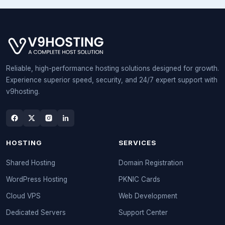
Reliable, high-performance hosting solutions designed for growth.
Experience superior speed, security, and 24/7 expert support with
v9hosting.
HOSTING
SERVICES
Shared Hosting
Domain Registration
WordPress Hosting
PKNIC Cards
Cloud VPS
Web Development
Dedicated Servers
Support Center