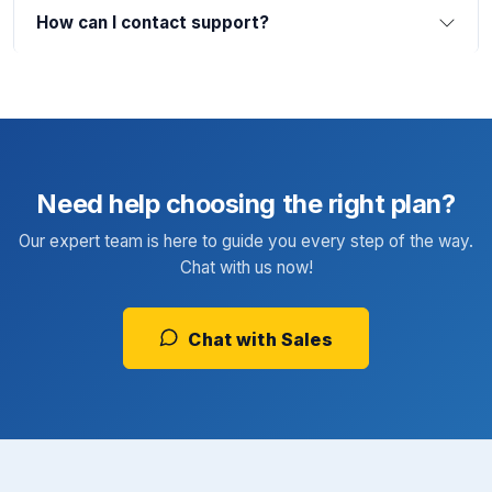
How can I contact support?
Need help choosing the right plan?
Our expert team is here to guide you every step of the way.
Chat with us now!
Chat with Sales