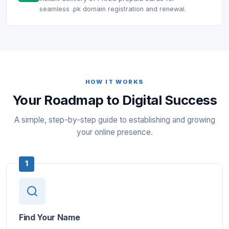
seamless .pk domain registration and renewal.
HOW IT WORKS
Your Roadmap to Digital Success
A simple, step-by-step guide to establishing and growing
your online presence.
1
Find Your Name