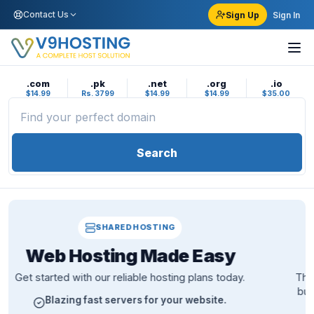
Contact Us
Sign Up
Sign In
.com
.pk
.net
.org
.io
$14.99
Rs. 3799
$14.99
$14.99
$35.00
Search
CLOUD VPS
Fast, Cheap and
Secure
The scalable cloud solution with unshared vCPU power,
built for production workloads that need room to grow.