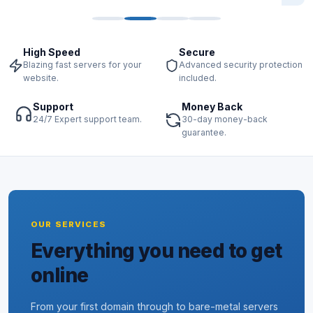
High Speed
Secure
Blazing fast servers for your
Advanced security protection
website.
included.
Support
Money Back
24/7 Expert support team.
30-day money-back
guarantee.
OUR SERVICES
Everything you need to get
online
From your first domain through to bare-metal servers