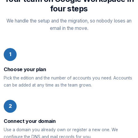
four steps
We handle the setup and the migration, so nobody loses an
email in the move.
1
Choose your plan
Pick the edition and the number of accounts you need. Accounts
can be added at any time as the team grows.
2
Connect your domain
Use a domain you already own or register a new one. We
configure the DNS and mail records for you.