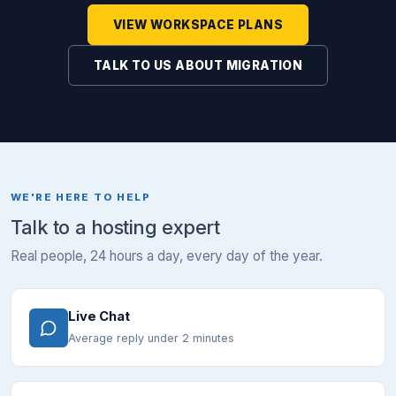
VIEW WORKSPACE PLANS
TALK TO US ABOUT MIGRATION
WE'RE HERE TO HELP
Talk to a hosting expert
Real people, 24 hours a day, every day of the year.
Live Chat
Average reply under 2 minutes