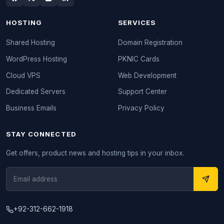
HOSTING
SERVICES
Shared Hosting
Domain Registration
WordPress Hosting
PKNIC Cards
Cloud VPS
Web Development
Dedicated Servers
Support Center
Business Emails
Privacy Policy
STAY CONNECTED
Get offers, product news and hosting tips in your inbox.
+92-312-662-1918