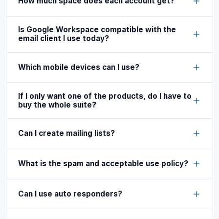
How much space does each account get?
Is Google Workspace compatible with the
email client I use today?
Which mobile devices can I use?
If I only want one of the products, do I have to
buy the whole suite?
Can I create mailing lists?
What is the spam and acceptable use policy?
Can I use auto responders?