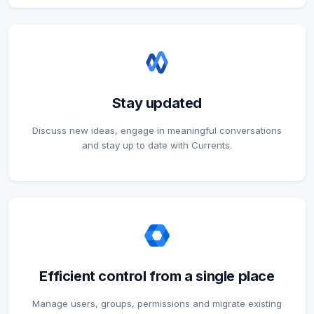
Stay updated
Discuss new ideas, engage in meaningful conversations
and stay up to date with Currents.
Efficient control from a single place
Manage users, groups, permissions and migrate existing