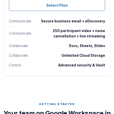
Select Plan
Communicate
Secure business email + eDiscovery
250 participant video + noise
Communicate
cancellation + live streaming
Collaborate
Docs, Sheets, Slides
Collaborate
Unlimited Cloud Storage
Control
Advanced security & Vault
GETTING STARTED
Your team on Google Workspace in