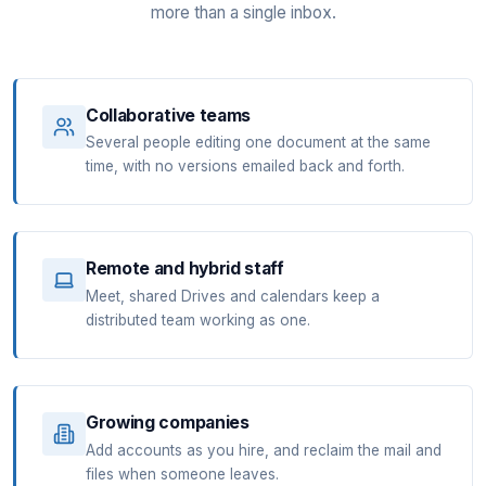
more than a single inbox.
Collaborative teams
Several people editing one document at the same
time, with no versions emailed back and forth.
Remote and hybrid staff
Meet, shared Drives and calendars keep a
distributed team working as one.
Growing companies
Add accounts as you hire, and reclaim the mail and
files when someone leaves.