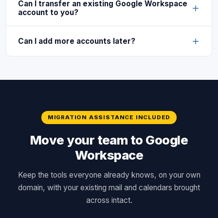
Can I transfer an existing Google Workspace
account to you?
Can I add more accounts later?
MIGRATION ASSISTANCE INCLUDED
Move your team to Google
Workspace
Keep the tools everyone already knows, on your own
domain, with your existing mail and calendars brought
across intact.