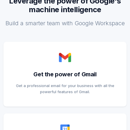
Leverage the power of Google's
machine intelligence
Build a smarter team with Google Workspace
Get the power of Gmail
Get a professional email for your business with all the
powerful features of Gmail.