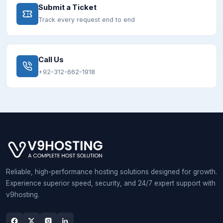
Submit a Ticket
Track every request end to end
Call Us
+92-312-662-1918
Reliable, high-performance hosting solutions designed for growth.
Experience superior speed, security, and 24/7 expert support with
v9hosting.