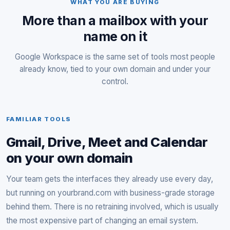
WHAT YOU ARE BUYING
More than a mailbox with your
name on it
Google Workspace is the same set of tools most people
already know, tied to your own domain and under your
control.
FAMILIAR TOOLS
Gmail, Drive, Meet and Calendar
on your own domain
Your team gets the interfaces they already use every day,
but running on yourbrand.com with business-grade storage
behind them. There is no retraining involved, which is usually
the most expensive part of changing an email system.