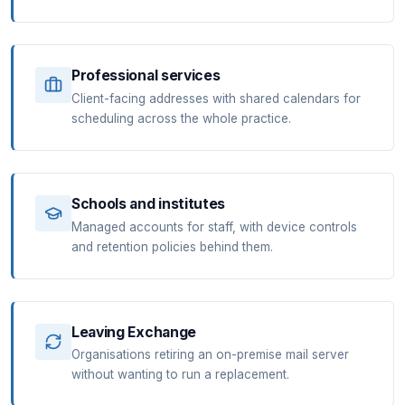
Professional services
Client-facing addresses with shared calendars for
scheduling across the whole practice.
Schools and institutes
Managed accounts for staff, with device controls
and retention policies behind them.
Leaving Exchange
Organisations retiring an on-premise mail server
without wanting to run a replacement.