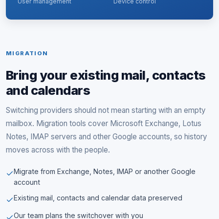
User management
Device control
MIGRATION
Bring your existing mail, contacts
and calendars
Switching providers should not mean starting with an empty
mailbox. Migration tools cover Microsoft Exchange, Lotus
Notes, IMAP servers and other Google accounts, so history
moves across with the people.
Migrate from Exchange, Notes, IMAP or another Google
account
Existing mail, contacts and calendar data preserved
Our team plans the switchover with you