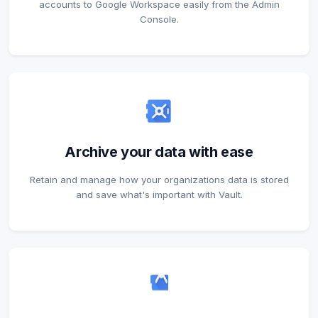
accounts to Google Workspace easily from the Admin
Console.
Archive your data with ease
Retain and manage how your organizations data is stored
and save what's important with Vault.