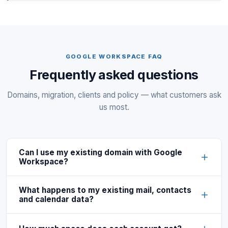
GOOGLE WORKSPACE FAQ
Frequently asked questions
Domains, migration, clients and policy — what customers ask
us most.
Can I use my existing domain with Google
Workspace?
What happens to my existing mail, contacts
and calendar data?