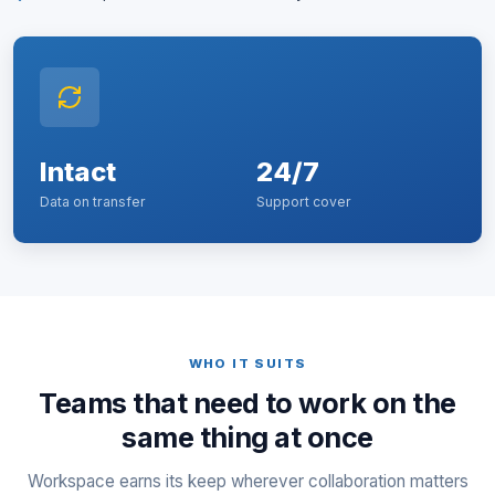
Intact
24/7
Data on transfer
Support cover
WHO IT SUITS
Teams that need to work on the
same thing at once
Workspace earns its keep wherever collaboration matters