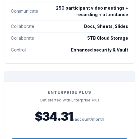
250 participant video meetings +
Communicate
recording + attendance
Collaborate
Docs, Sheets, Slides
Collaborate
5TB Cloud Storage
Control
Enhanced security & Vault
ENTERPRISE PLUS
Get started with Enterprise Plus
$34.31
/account/month