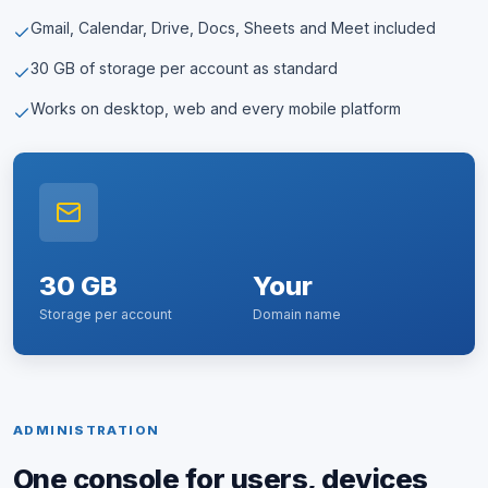
Gmail, Calendar, Drive, Docs, Sheets and Meet included
30 GB of storage per account as standard
Works on desktop, web and every mobile platform
30 GB
Your
Storage per account
Domain name
ADMINISTRATION
One console for users, devices