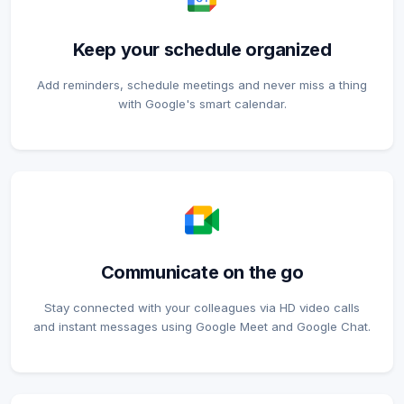
Keep your schedule organized
Add reminders, schedule meetings and never miss a thing
with Google's smart calendar.
Communicate on the go
Stay connected with your colleagues via HD video calls
and instant messages using Google Meet and Google Chat.