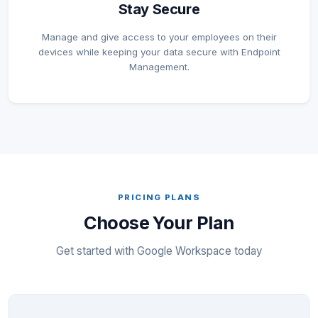
Stay Secure
Manage and give access to your employees on their
devices while keeping your data secure with Endpoint
Management.
PRICING PLANS
Choose Your Plan
Get started with Google Workspace today