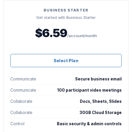
BUSINESS STARTER
Get started with Business Starter
$6.59
/account/month
Select Plan
Communicate
Secure business email
Communicate
100 participant video meetings
Collaborate
Docs, Sheets, Slides
Collaborate
30GB Cloud Storage
Control
Basic security & admin controls