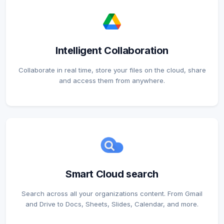
Intelligent Collaboration
Collaborate in real time, store your files on the cloud, share
and access them from anywhere.
Smart Cloud search
Search across all your organizations content. From Gmail
and Drive to Docs, Sheets, Slides, Calendar, and more.