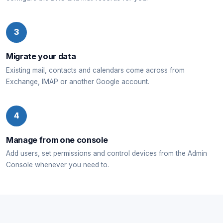
3
Migrate your data
Existing mail, contacts and calendars come across from
Exchange, IMAP or another Google account.
4
Manage from one console
Add users, set permissions and control devices from the Admin
Console whenever you need to.