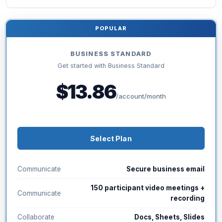
POPULAR
BUSINESS STANDARD
Get started with Business Standard
$13.86
/account/month
Select Plan
Communicate
Secure business email
150 participant video meetings +
Communicate
recording
Collaborate
Docs, Sheets, Slides