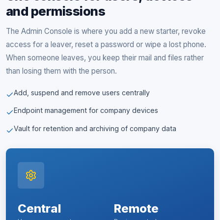
and permissions
The Admin Console is where you add a new starter, revoke
access for a leaver, reset a password or wipe a lost phone.
When someone leaves, you keep their mail and files rather
than losing them with the person.
Add, suspend and remove users centrally
Endpoint management for company devices
Vault for retention and archiving of company data
Central
Remote