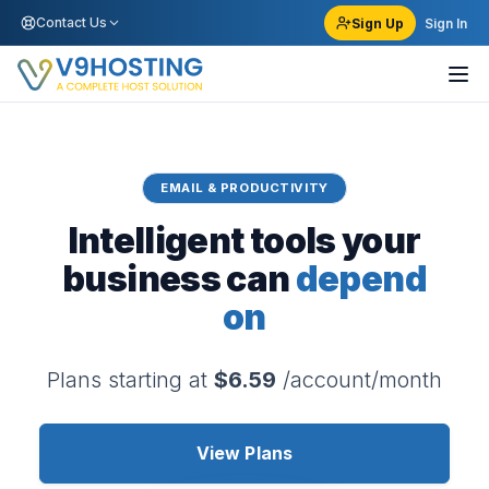
Contact Us
Sign Up
Sign In
EMAIL & PRODUCTIVITY
Intelligent tools your
business can
depend
on
Plans starting at
$6.59
/account/month
View Plans