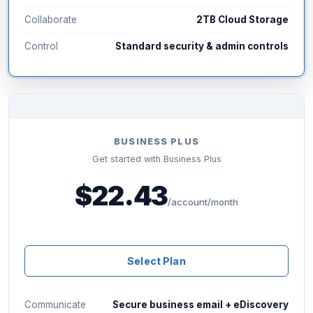
Collaborate
2TB Cloud Storage
Control
Standard security & admin controls
BUSINESS PLUS
Get started with Business Plus
$22.43
/account/month
Select Plan
Communicate
Secure business email + eDiscovery