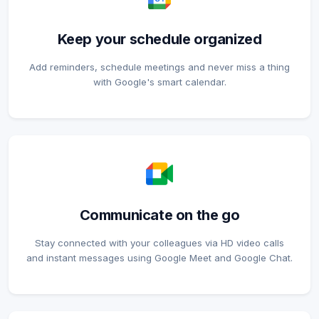
Keep your schedule organized
Add reminders, schedule meetings and never miss a thing
with Google's smart calendar.
Communicate on the go
Stay connected with your colleagues via HD video calls
and instant messages using Google Meet and Google Chat.