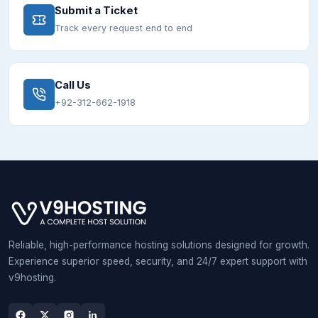
Submit a Ticket
Track every request end to end
Call Us
+92-312-662-1918
Reliable, high-performance hosting solutions designed for growth.
Experience superior speed, security, and 24/7 expert support with
v9hosting.