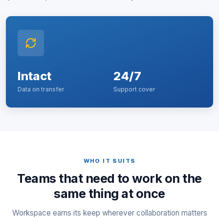
Intact
24/7
Data on transfer
Support cover
WHO IT SUITS
Teams that need to work on the
same thing at once
Workspace earns its keep wherever collaboration matters