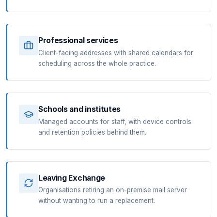
Professional services
Client-facing addresses with shared calendars for
scheduling across the whole practice.
Schools and institutes
Managed accounts for staff, with device controls
and retention policies behind them.
Leaving Exchange
Organisations retiring an on-premise mail server
without wanting to run a replacement.