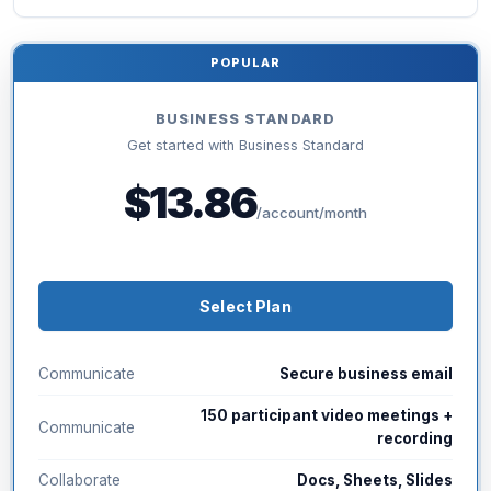
POPULAR
BUSINESS STANDARD
Get started with Business Standard
$13.86
/account/month
Select Plan
Communicate
Secure business email
150 participant video meetings +
Communicate
recording
Collaborate
Docs, Sheets, Slides