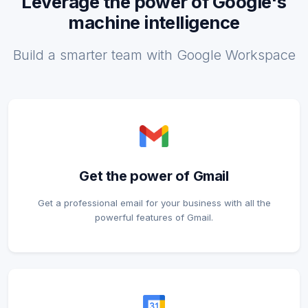
Leverage the power of Google's
machine intelligence
Build a smarter team with Google Workspace
Get the power of Gmail
Get a professional email for your business with all the
powerful features of Gmail.