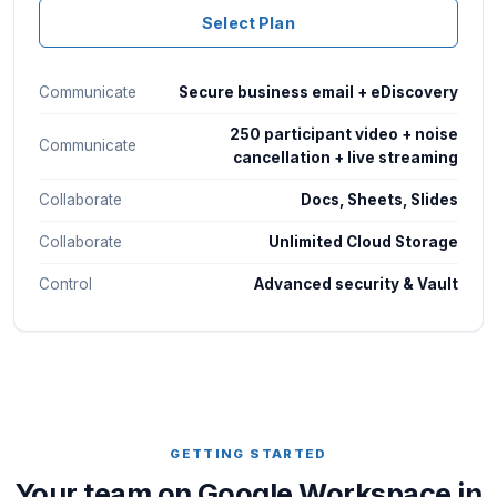
Select Plan
Communicate
Secure business email + eDiscovery
250 participant video + noise
Communicate
cancellation + live streaming
Collaborate
Docs, Sheets, Slides
Collaborate
Unlimited Cloud Storage
Control
Advanced security & Vault
GETTING STARTED
Your team on Google Workspace in