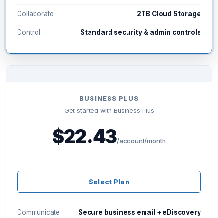
Collaborate
2TB Cloud Storage
Control
Standard security & admin controls
BUSINESS PLUS
Get started with Business Plus
$22.43
/account/month
Select Plan
Communicate
Secure business email + eDiscovery