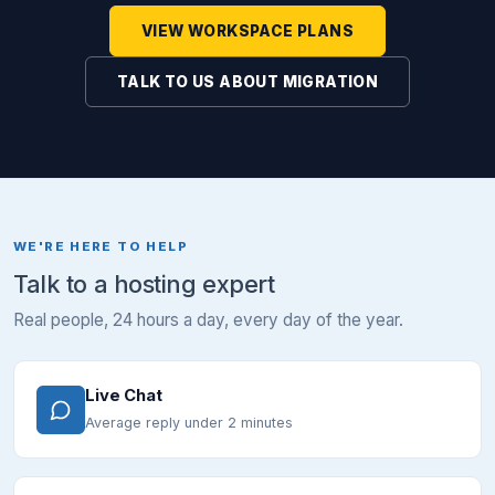
VIEW WORKSPACE PLANS
TALK TO US ABOUT MIGRATION
WE'RE HERE TO HELP
Talk to a hosting expert
Real people, 24 hours a day, every day of the year.
Live Chat
Average reply under 2 minutes