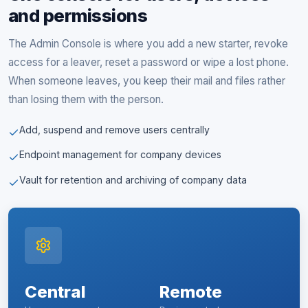
and permissions
The Admin Console is where you add a new starter, revoke
access for a leaver, reset a password or wipe a lost phone.
When someone leaves, you keep their mail and files rather
than losing them with the person.
Add, suspend and remove users centrally
Endpoint management for company devices
Vault for retention and archiving of company data
Central
Remote