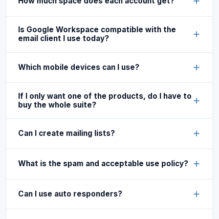
How much space does each account get?
Is Google Workspace compatible with the
email client I use today?
Which mobile devices can I use?
If I only want one of the products, do I have to
buy the whole suite?
Can I create mailing lists?
What is the spam and acceptable use policy?
Can I use auto responders?