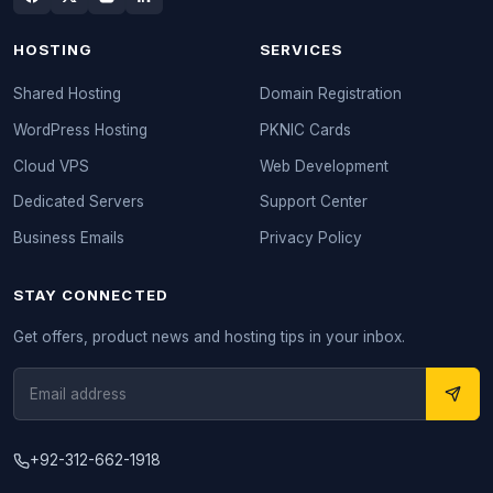
HOSTING
SERVICES
Shared Hosting
Domain Registration
WordPress Hosting
PKNIC Cards
Cloud VPS
Web Development
Dedicated Servers
Support Center
Business Emails
Privacy Policy
STAY CONNECTED
Get offers, product news and hosting tips in your inbox.
+92-312-662-1918