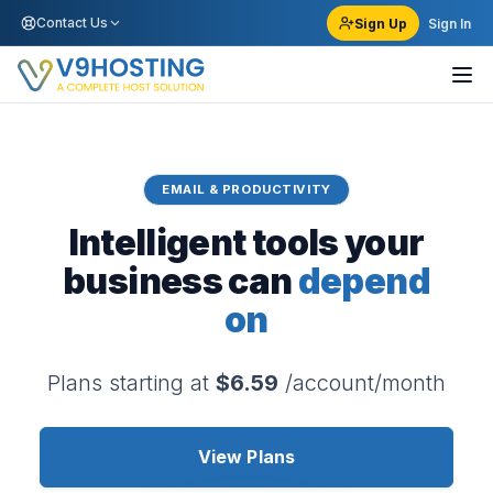
Contact Us
Sign Up
Sign In
EMAIL & PRODUCTIVITY
Intelligent tools your
business can
depend
on
Plans starting at
$6.59
/account/month
View Plans