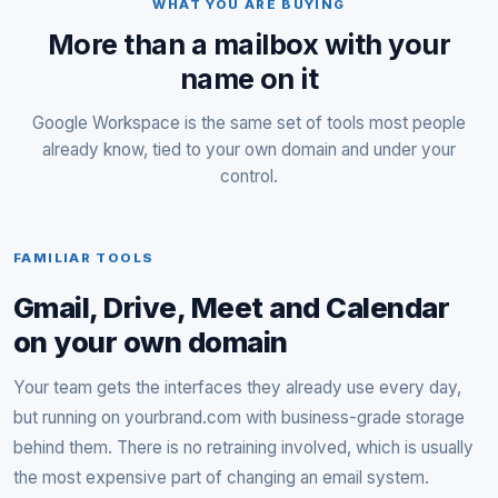
WHAT YOU ARE BUYING
More than a mailbox with your
name on it
Google Workspace is the same set of tools most people
already know, tied to your own domain and under your
control.
FAMILIAR TOOLS
Gmail, Drive, Meet and Calendar
on your own domain
Your team gets the interfaces they already use every day,
but running on yourbrand.com with business-grade storage
behind them. There is no retraining involved, which is usually
the most expensive part of changing an email system.