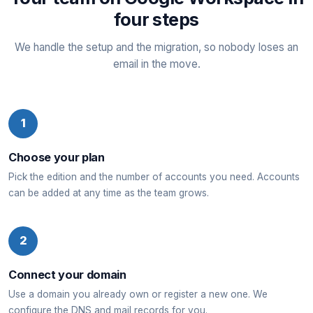
four steps
We handle the setup and the migration, so nobody loses an
email in the move.
1
Choose your plan
Pick the edition and the number of accounts you need. Accounts
can be added at any time as the team grows.
2
Connect your domain
Use a domain you already own or register a new one. We
configure the DNS and mail records for you.