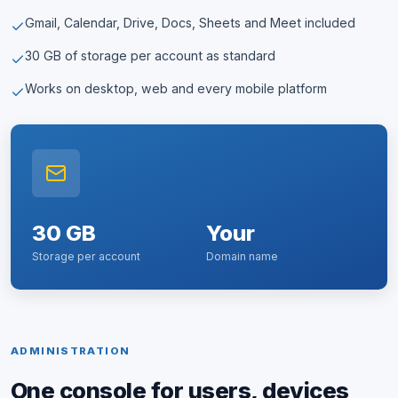
Gmail, Calendar, Drive, Docs, Sheets and Meet included
30 GB of storage per account as standard
Works on desktop, web and every mobile platform
30 GB
Your
Storage per account
Domain name
ADMINISTRATION
One console for users, devices