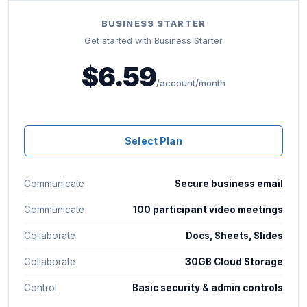
BUSINESS STARTER
Get started with Business Starter
$6.59
/account/month
Select Plan
Communicate
Secure business email
Communicate
100 participant video meetings
Collaborate
Docs, Sheets, Slides
Collaborate
30GB Cloud Storage
Control
Basic security & admin controls