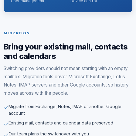
User management
Device control
MIGRATION
Bring your existing mail, contacts
and calendars
Switching providers should not mean starting with an empty
mailbox. Migration tools cover Microsoft Exchange, Lotus
Notes, IMAP servers and other Google accounts, so history
moves across with the people.
Migrate from Exchange, Notes, IMAP or another Google
account
Existing mail, contacts and calendar data preserved
Our team plans the switchover with you