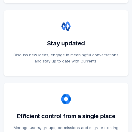
Stay updated
Discuss new ideas, engage in meaningful conversations
and stay up to date with Currents.
Efficient control from a single place
Manage users, groups, permissions and migrate existing