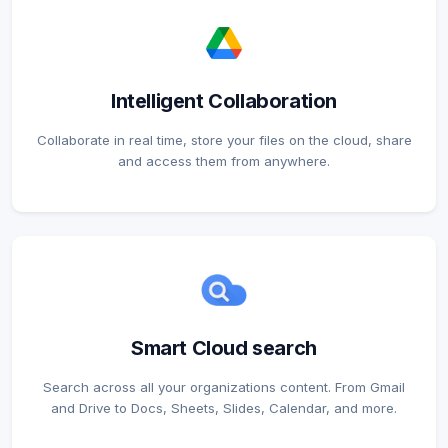
Intelligent Collaboration
Collaborate in real time, store your files on the cloud, share
and access them from anywhere.
Smart Cloud search
Search across all your organizations content. From Gmail
and Drive to Docs, Sheets, Slides, Calendar, and more.