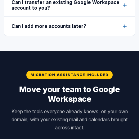
Can I transfer an existing Google Workspace
account to you?
Can I add more accounts later?
MIGRATION ASSISTANCE INCLUDED
Move your team to Google
Workspace
Keep the tools everyone already knows, on your own
domain, with your existing mail and calendars brought
across intact.