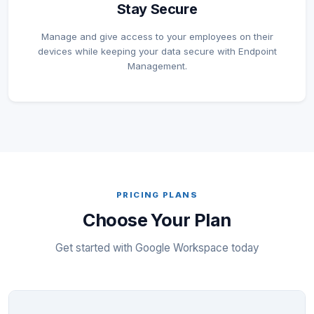
Stay Secure
Manage and give access to your employees on their
devices while keeping your data secure with Endpoint
Management.
PRICING PLANS
Choose Your Plan
Get started with Google Workspace today