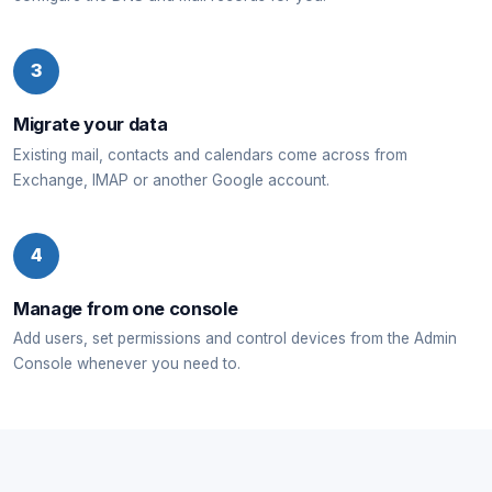
3
Migrate your data
Existing mail, contacts and calendars come across from
Exchange, IMAP or another Google account.
4
Manage from one console
Add users, set permissions and control devices from the Admin
Console whenever you need to.