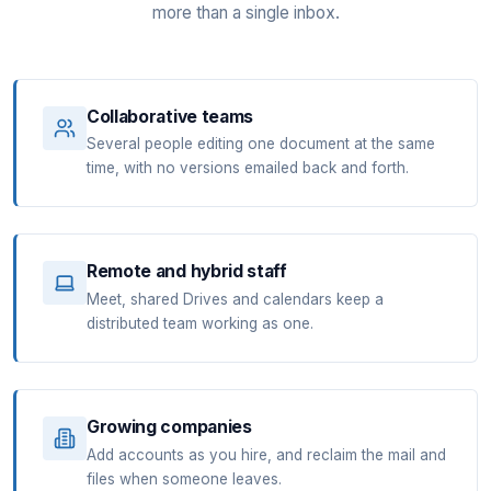
more than a single inbox.
Collaborative teams
Several people editing one document at the same
time, with no versions emailed back and forth.
Remote and hybrid staff
Meet, shared Drives and calendars keep a
distributed team working as one.
Growing companies
Add accounts as you hire, and reclaim the mail and
files when someone leaves.