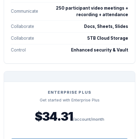
250 participant video meetings +
Communicate
recording + attendance
Collaborate
Docs, Sheets, Slides
Collaborate
5TB Cloud Storage
Control
Enhanced security & Vault
ENTERPRISE PLUS
Get started with Enterprise Plus
$34.31
/account/month