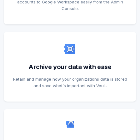
accounts to Google Workspace easily from the Admin
Console.
Archive your data with ease
Retain and manage how your organizations data is stored
and save what's important with Vault.