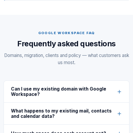
GOOGLE WORKSPACE FAQ
Frequently asked questions
Domains, migration, clients and policy — what customers ask
us most.
Can I use my existing domain with Google
Workspace?
What happens to my existing mail, contacts
and calendar data?